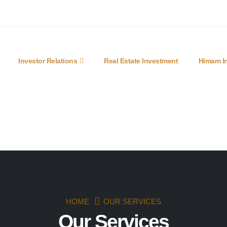
lobal.com
Mon - Fri 9am - 6pm
Investor Relations
Real Estate Investment
Himam In
HOME
OUR SERVICES
Our Services