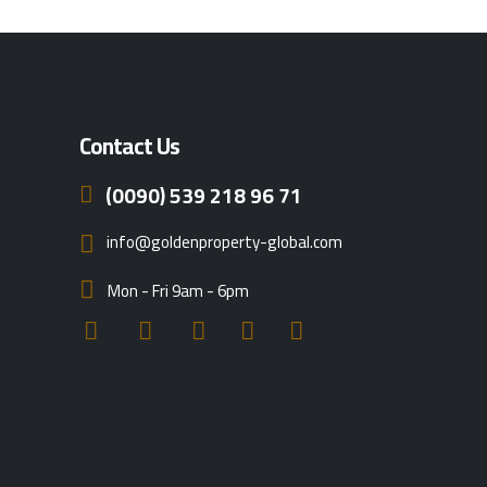
Contact Us
(0090) 539 218 96 71
info@goldenproperty-global.com
Mon - Fri 9am - 6pm