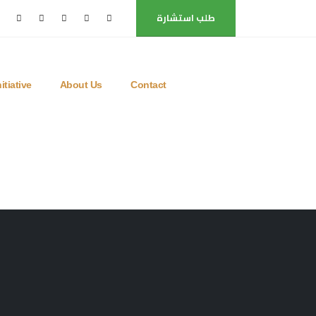
طلب استشارة
itiative
About Us
Contact