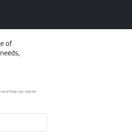
e of
 needs,
 and help our clients