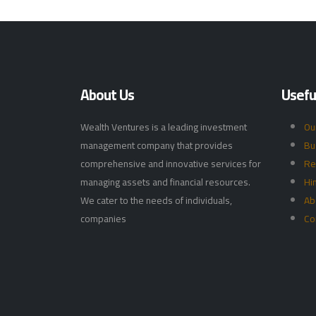
About Us
Useful
Wealth Ventures is a leading investment
Ou
management company that provides
Bu
comprehensive and innovative services for
Re
managing assets and financial resources.
Hi
We cater to the needs of individuals,
Ab
companies
Co