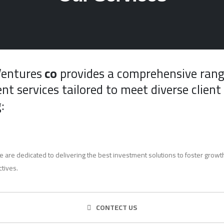
Ventures
co
provides a comprehensive rang
nt services tailored to meet diverse client
:
e are dedicated to delivering the best investment solutions to foster growth
ctives.
CONTECT US