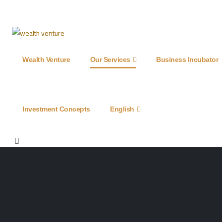
(0090) 539 218 96 71
info@goldenproperty-g
Wealth Venture
Our Services
Business Incubator
Investment Concepts
English