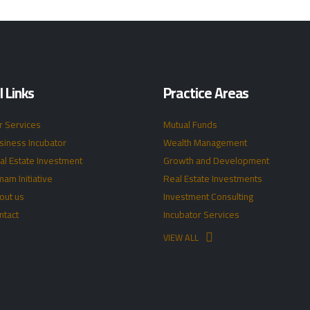
 Links
Practice Areas
r Services
Mutual Funds
siness Incubator
Wealth Management
al Estate Investment
Growth and Development
mam Initiative
Real Estate Investments
out us
Investment Consulting
ntact
Incubator Services
VIEW ALL