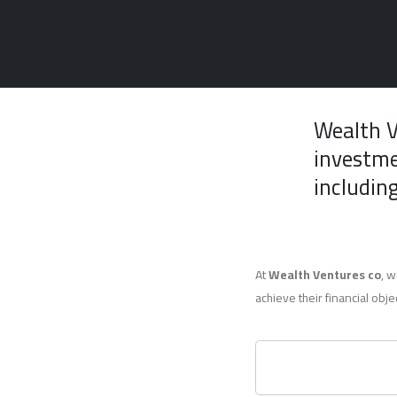
Wealth 
investme
including
At
Wealth Ventures co
, w
achieve their financial obje