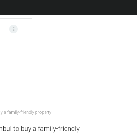
Home
All Posts
nbul to buy a family-friendly