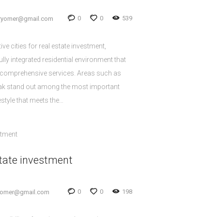
0
0
539
oryomer@gmail.com
ive cities for real estate investment,
ully integrated residential environment that
 comprehensive services. Areas such as
lak stand out among the most important
estyle that meets the…
tate investment
0
0
198
yomer@gmail.com