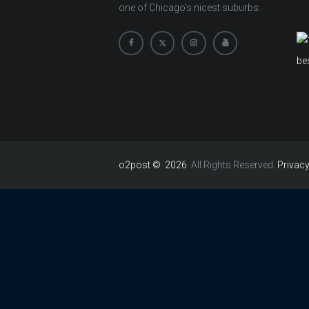
one of Chicago's nicest suburbs.
o2post © 2026
All Rights Reserved.
Privacy
Hello 👋
Can we help you?
Open chat