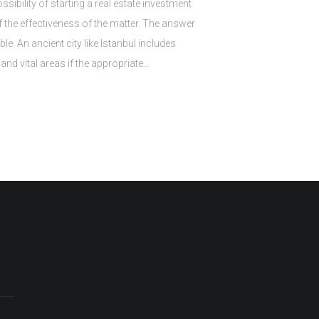
ibility of starting a real estate investment
f the effectiveness of the matter. The answer
ible. An ancient city like Istanbul includes
and vital areas if the appropriate…