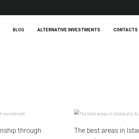
BLOG
ALTERNATIVE
INVESTMENTS
BLOG
ALTERNATIVE INVESTMENTS
CONTACTS
CONTACTS
ENGLISH
enship through
The best areas in Ista