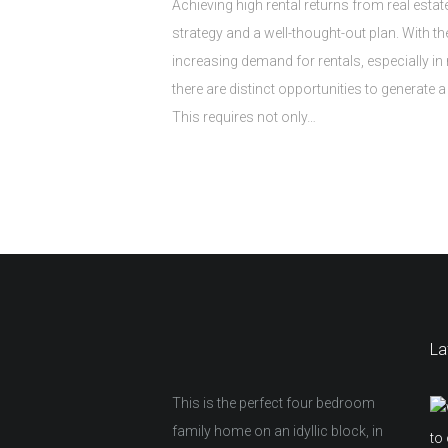
Achieving high rental returns from real estat
strategy and a well-thought-out plan. With t
increasing demand for rentals, especially in 
there are distinct opportunities to generate 
This requires not only…
La
This is the perfect four bedroom
family home on an idyllic block, in