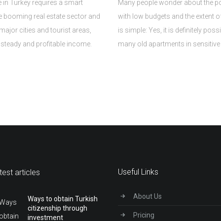
e in Turkey requires a smart
Many people wonder about the poss
he booming real estate sector and
with low budgets and the extent o
major cities and tourist areas,
is simple: Yes, it is definitely poss
a steady and profitable income.
many old apartments in sensitive 
Useful Links
test articles
About Us
Ways to obtain Turkish
citizenship through
Pricing
investment