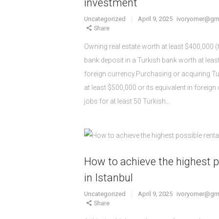
investment
Uncategorized
April 9, 2025
ivoryomer@gm
Share
Owning real estate worth at least $400,000 
bank deposit in a Turkish bank worth at least
foreign currency.Purchasing or acquiring 
at least $500,000 or its equivalent in foreig
jobs for at least 50 Turkish…
How to achieve the highest p
in Istanbul
Uncategorized
April 9, 2025
ivoryomer@gm
Share