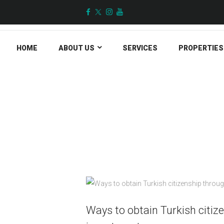
HOME
ABOUT US
SERVICES
PROPERTIES
All Posts
Ways to obtain Turkish citiz