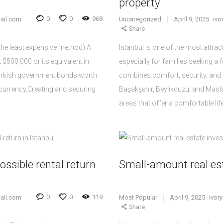
property
0
0
968
ail.com
Uncategorized
April 9, 2025
iv
Share
(the least expensive method).A
Istanbul is one of the most attract
 $500,000 or its equivalent in
especially for families seeking a f
Turkish government bonds worth
combines comfort, security, and
n currency.Creating and securing
Başakşehir, Beylikduzu, and Mas
areas that offer a comfortable lif
ossible rental return
Small-amount real es
0
0
119
ail.com
Most Popular
April 9, 2025
ivor
Share