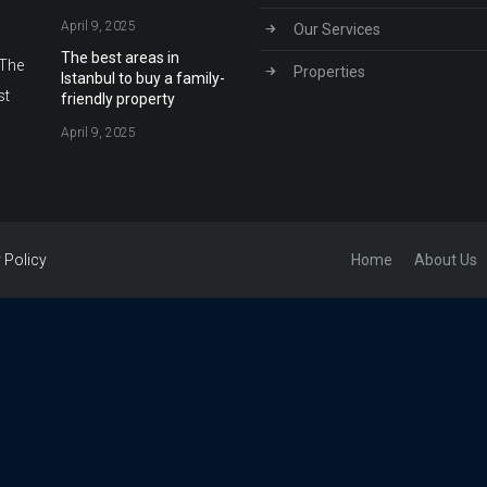
April 9, 2025
Our Services
The best areas in
Properties
Istanbul to buy a family-
friendly property
April 9, 2025
Home
About Us
 Policy