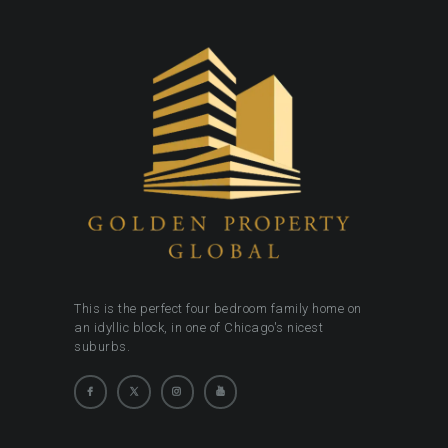
This is the perfect four bedroom family home on
an idyllic block, in one of Chicago's nicest
suburbs.