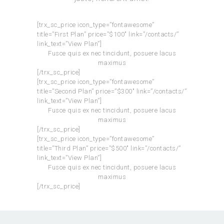
[trx_sc_price icon_type=”fontawesome”
title=”First Plan” price=”$100″ link=”/contacts/”
link_text=”View Plan”]
Fusce quis ex nec tincidunt, posuere lacus
maximus
[/trx_sc_price]
[trx_sc_price icon_type=”fontawesome”
title=”Second Plan” price=”$300″ link=”/contacts/”
link_text=”View Plan”]
Fusce quis ex nec tincidunt, posuere lacus
maximus
[/trx_sc_price]
[trx_sc_price icon_type=”fontawesome”
title=”Third Plan” price=”$500″ link=”/contacts/”
link_text=”View Plan”]
Fusce quis ex nec tincidunt, posuere lacus
maximus
[/trx_sc_price]