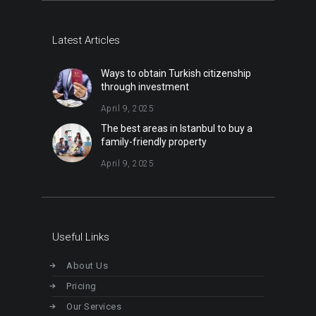
Latest Articles
Ways to obtain Turkish citizenship
through investment
April 9, 2025
The best areas in Istanbul to buy a
family-friendly property
April 9, 2025
Useful Links
About Us
Pricing
Our Services