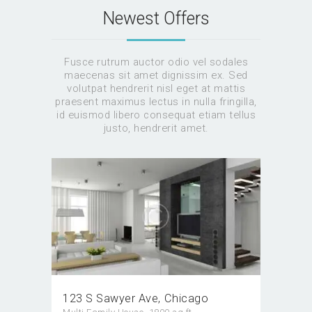
Newest Offers
Fusce rutrum auctor odio vel sodales
maecenas sit amet dignissim ex. Sed
volutpat hendrerit nisl eget at mattis
praesent maximus lectus in nulla fringilla,
id euismod libero consequat etiam tellus
justo, hendrerit amet.
123 S Sawyer Ave
Chicago