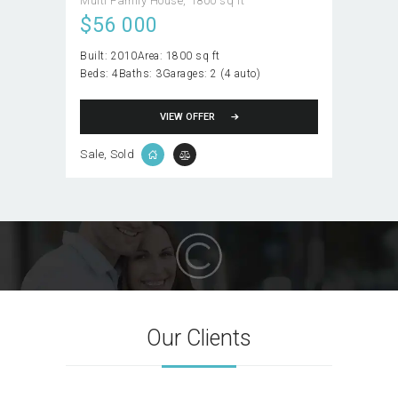
Multi Family House
1800 sq ft
$
56 000
Built:
2010
Area:
1800 sq ft
Beds:
4
Baths:
3
Garages:
2 (4 auto)
VIEW OFFER
Sale
, Sold
Our Clients