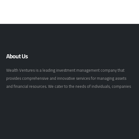
About Us
Wealth Ventures is a leading investment management company that
provides comprehensive and innovative services for managing assets
and financial resources. We cater to the needs of individuals, companies