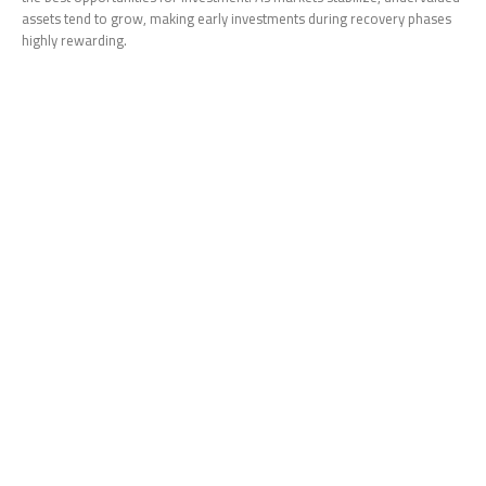
assets tend to grow, making early investments during recovery phases
highly rewarding.