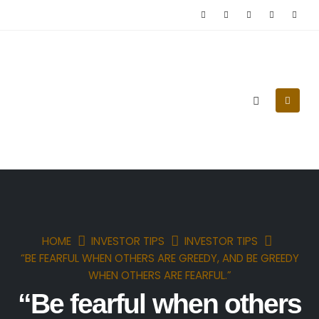
(0090) 539 218 96 71
HOME
INVESTOR TIPS
INVESTOR TIPS
“BE FEARFUL WHEN OTHERS ARE GREEDY, AND BE GREEDY
WHEN OTHERS ARE FEARFUL.”
“Be fearful when others