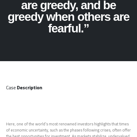
are greedy, and be
greedy when others are
fearful.”
Case
Description
Here, one of the world’s most renowned investors highlights that times
of economic uncertainty, such as the phases following crises, often offer
the best opportunities for investment. As markets stabilize, undervalued