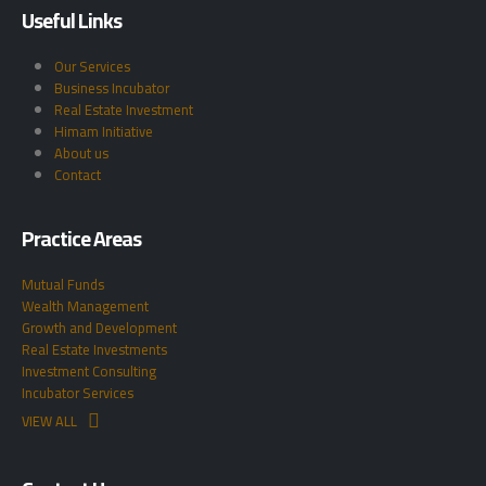
Useful Links
Our Services
Business Incubator
Real Estate Investment
Himam Initiative
About us
Contact
Practice Areas
Mutual Funds
Wealth Management
Growth and Development
Real Estate Investments
Investment Consulting
Incubator Services
VIEW ALL