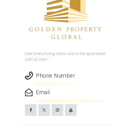
How many living rooms are in the apartment
Call us now !
Phone Number
+90 539 218 96 71
Email
info@goldenproperty-global.com