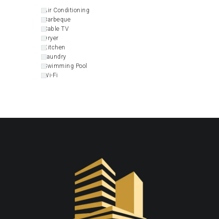
Air Conditioning
Barbeque
Cable TV
Dryer
Kitchen
Laundry
Swimming Pool
Wi-Fi