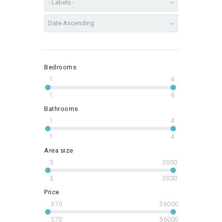
Bedrooms
1
6
1
6
Bathrooms
1
4
1
4
Area size
3
2030
3
2030
Price
570
56000
570
56000