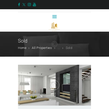
HOME
ABOUT US
Sold
SERVICES
Home
All Properties
...
Sold
PROPERTIES
BLOG
ALTERNATIVE
INVESTMENTS
CONTACTS
ENGLISH