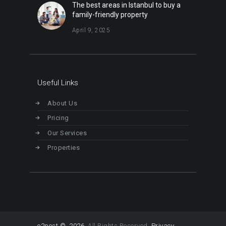
The best areas in Istanbul to buy a
family-friendly property
April 9, 2025
Useful Links
About Us
Pricing
Our Services
Properties
o2post © 2026
All Rights Reserved.
Privacy