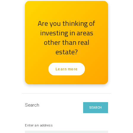
Are you thinking of
investing in areas
other than real
estate?
Learn more
Search
SEARCH
Enter an address