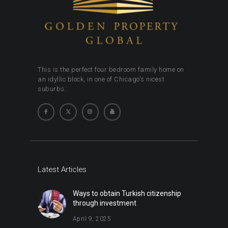
This is the perfect four bedroom family home on
an idyllic block, in one of Chicago's nicest
suburbs.
Latest Articles
Ways to obtain Turkish citizenship
through investment
April 9, 2025