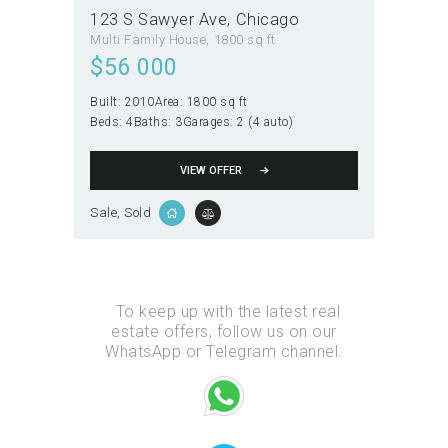
123 S Sawyer Ave
Chicago
Multi Family House
1800 sq ft
$
56 000
Built:
2010
Area:
1800 sq ft
Beds:
4
Baths:
3
Garages:
2 (4 auto)
VIEW OFFER
Sale
, Sold
To keep up with the latest real
estate offers, follow us on our
WhatsApp or Telegram channel.