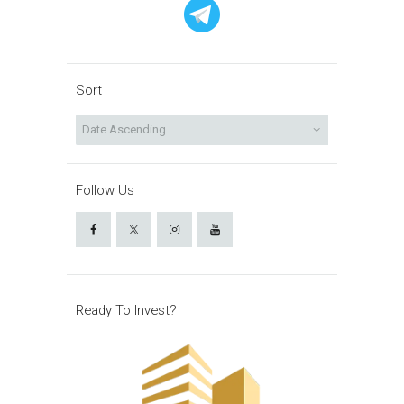
Sort
Follow Us
Ready To Invest?