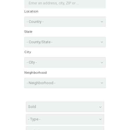
Location
State
City
Neighborhood